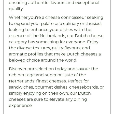
ensuring authentic flavours and exceptional
quality.
Whether you're a cheese connoisseur seeking
to expand your palate or a culinary enthusiast
looking to enhance your dishes with the
essence of the Netherlands, our Dutch cheese
category has something for everyone. Enjoy
the diverse textures, nutty flavours, and
aromatic profiles that make Dutch cheeses a
beloved choice around the world.
Discover our selection today and savour the
rich heritage and superior taste of the
Netherlands' finest cheeses. Perfect for
sandwiches, gourmet dishes, cheeseboards, or
simply enjoying on their own, our Dutch
cheeses are sure to elevate any dining
experience.