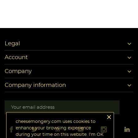

Legal

Account

Company

Company information
cheesemongery.com uses cookies to
enhance your browsing experience
during your time on this website. I'm OK