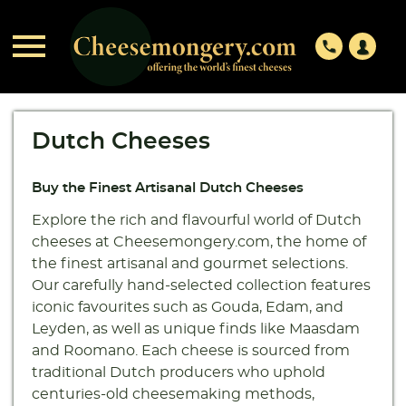

phone
Dutch Cheeses
Buy the Finest Artisanal Dutch Cheeses
Explore the rich and flavourful world of Dutch
cheeses at Cheesemongery.com, the home of
the finest artisanal and gourmet selections.
Our carefully hand-selected collection features
iconic favourites such as Gouda, Edam, and
Leyden, as well as unique finds like Maasdam
and Roomano. Each cheese is sourced from
traditional Dutch producers who uphold
centuries-old cheesemaking methods,