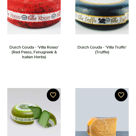
Dutch Gouda - 'Villa Rosso'
Dutch Gouda - 'Villa Truffo'
(Red Pesto, Fenugreek &
(Truffle)
Italian Herbs)
favorite_border
favorite_border