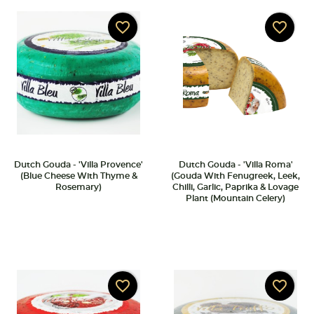
favorite_border
favorite_border
Dutch Gouda - 'Villa Provence'
Dutch Gouda - 'Villa Roma'
(Blue Cheese With Thyme &
(Gouda With Fenugreek, Leek,
Rosemary)
Chilli, Garlic, Paprika & Lovage
Plant (Mountain Celery)
favorite_border
favorite_border