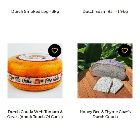
Dutch Smoked Log - 3kg
Dutch Edam Ball - 1.9kg
favorite_border
favorite_border
Dutch Gouda With Tomato &
Honey Bee & Thyme Goat’s
Olives (and A Touch Of Garlic)
Dutch Gouda