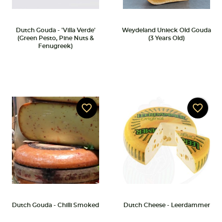
Dutch Gouda - 'Villa Verde'
Weydeland Unieck Old Gouda
(Green Pesto, Pine Nuts &
(3 Years Old)
Fenugreek)
favorite_border
favorite_border
Dutch Gouda - Chilli Smoked
Dutch Cheese - Leerdammer