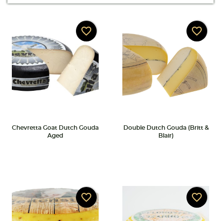
favorite_border
favorite_border
Chevretta Goat Dutch Gouda
Double Dutch Gouda (Britt &
Aged
Blair)
favorite_border
favorite_border