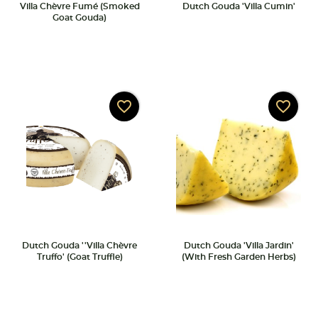
Villa Chèvre Fumé (Smoked
Dutch Gouda 'Villa Cumin'
Goat Gouda)
favorite_border
favorite_border
Dutch Gouda ''Villa Chèvre
Dutch Gouda 'Villa Jardin'
Truffo' (Goat Truffle)
(with Fresh Garden Herbs)