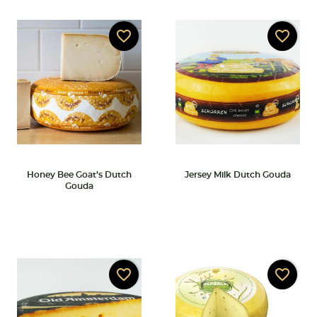
favorite_border
favorite_border
Honey Bee Goat’s Dutch
Jersey Milk Dutch Gouda
Gouda
favorite_border
favorite_border
Create wishlist
Sign in