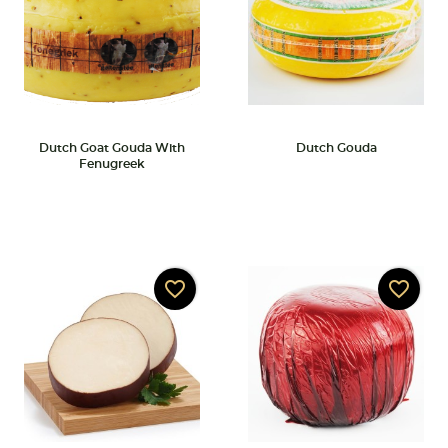
Dutch Goat Gouda With
Dutch Gouda
Fenugreek
favorite_border
favorite_border