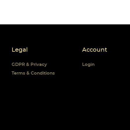
Legal
Account
GDPR & Privacy
Login
Terms & Conditions