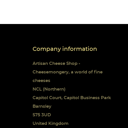
Company information
Artisan Cheese Shop -
Cheesemongery, a world of fine
cheeses
NCL (Northern)
Capitol Court, Capitol Business Park
Barnsley
S75 3UD
United Kingdom