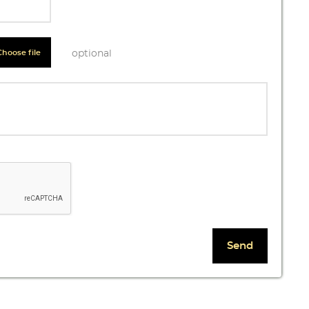
Choose file
optional
 list