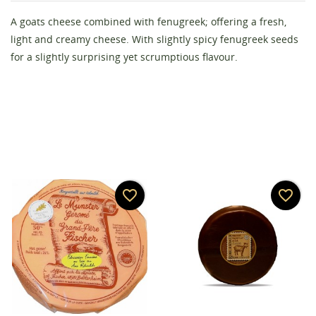
A goats cheese combined with fenugreek; offering a fresh,
Create wishlist
Sign in
light and creamy cheese. With slightly spicy fenugreek seeds
for a slightly surprising yet scrumptious flavour.
Wishlist name
You need to be logged in to save products in your
Add to wishlist
wishlist.
add_circle_outline
Create new list
Cancel
Sign in
Cancel
Create wishlist
favorite_border
favorite_border