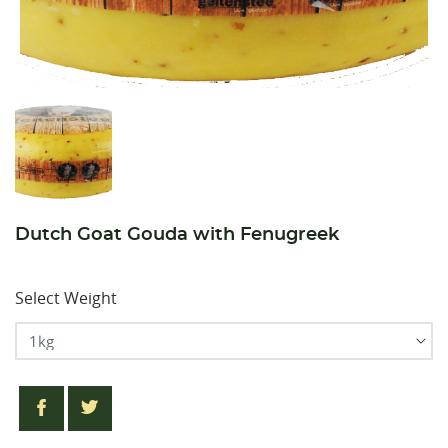
Dutch Goat Gouda with Fenugreek
Select Weight