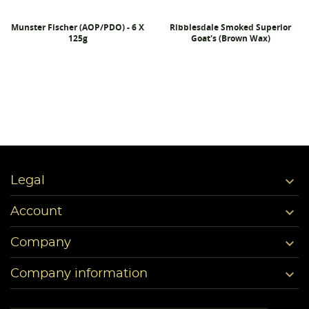
Munster Fischer (AOP/PDO) - 6 X
Ribblesdale Smoked Superior
125g
Goat's (Brown Wax)

Legal

Account

Company

Company information