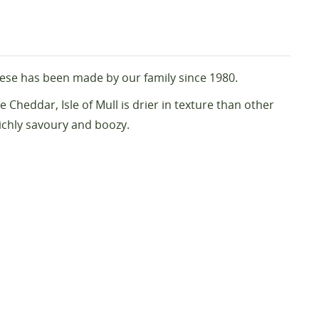
eese has been made by our family since 1980.
 Cheddar, Isle of Mull is drier in texture than other
richly savoury and boozy.