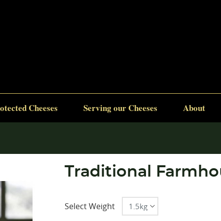
otected Cheeses
Serving our Cheeses
About
Traditional Farmhou
Select Weight