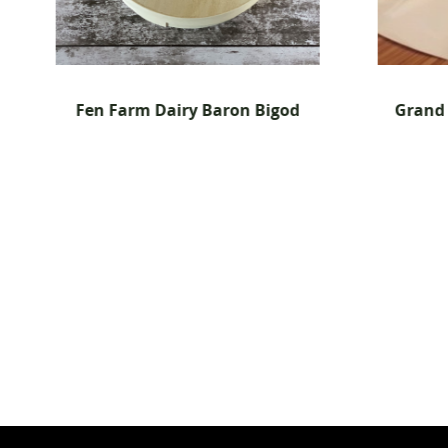
n Bigod
Grand Morgon Triple Cream -
6x 200g