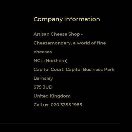
Company information
Artisan Cheese Shop -
Cheesemongery, a world of fine
cheeses
NCL (Northern)
Capitol Court, Capitol Business Park
Barnsley
S75 3UD
United Kingdom
Call us: 020 3355 1985