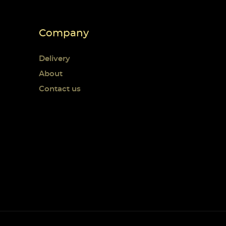
Company
Delivery
About
Contact us