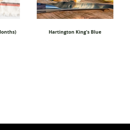
n King's Blue
Pure Sheep Semi-Cured Chees
(Manchego-Style) - 6x 150g