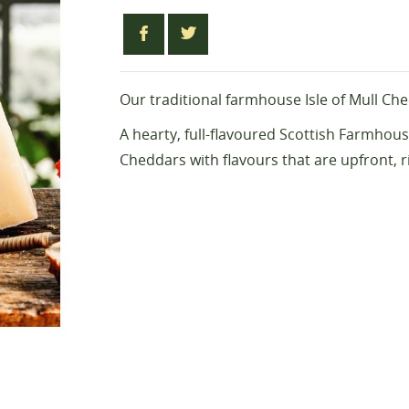
Our traditional farmhouse Isle of Mull Ch
A hearty, full-flavoured Scottish Farmhouse
Cheddars with flavours that are upfront, 