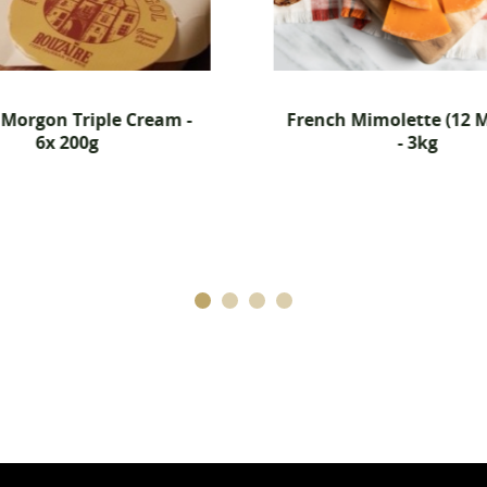
French Mimolette (12 Months)
Hartingto
- 3kg