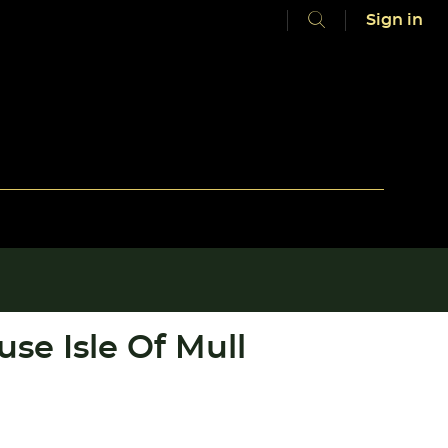
Sign in
se Isle Of Mull