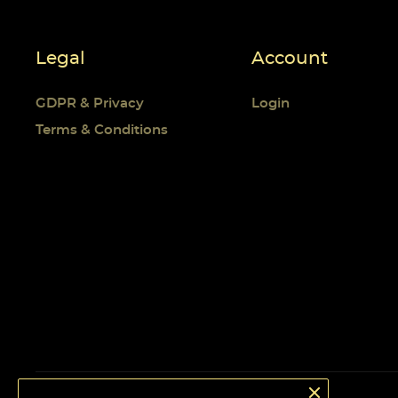
Legal
Account
GDPR & Privacy
Login
Terms & Conditions