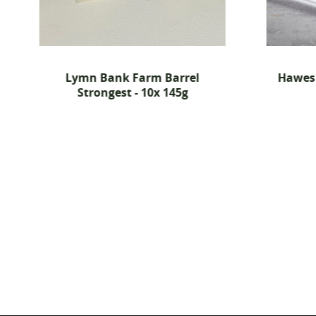
Lymn Bank Farm Barrel
Hawes 
Strongest - 10x 145g