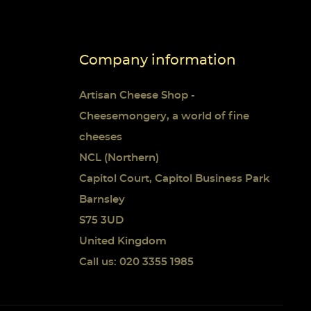
Company information
Artisan Cheese Shop -
Cheesemongery, a world of fine
cheeses
NCL (Northern)
Capitol Court, Capitol Business Park
Barnsley
S75 3UD
United Kingdom
Call us: 020 3355 1985