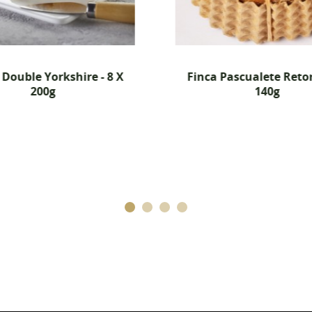
Cancel
Create wishlist
Double Yorkshire - 8 X
Finca Pascualete Retor
200g
140g