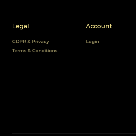
Legal
Account
GDPR & Privacy
Login
Terms & Conditions