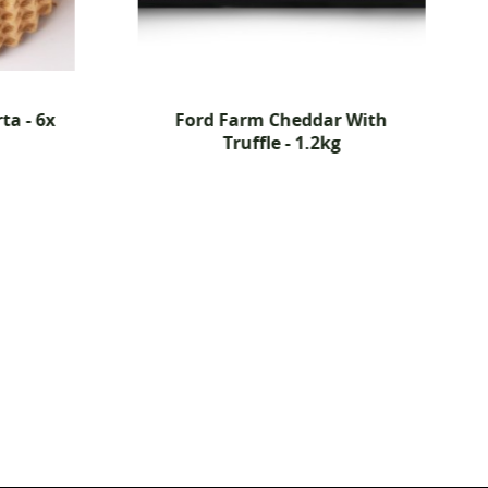
ta - 6x
Ford Farm Cheddar With
Truffle - 1.2kg