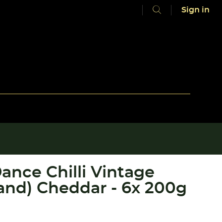
Sign in
ance Chilli Vintage
Band) Cheddar - 6x 200g