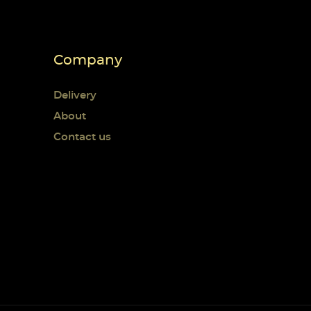
Company
Delivery
About
Contact us