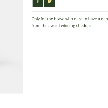
Only for the brave who dare to have a danc
from the award-winning cheddar.