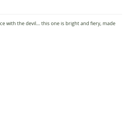
e with the devil… this one is bright and fiery, made