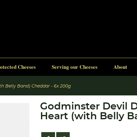
otected Cheeses
Serving our Cheeses
About
th Belly Band) Cheddar - 6x 200g
Godminster Devil D
Heart (with Belly 