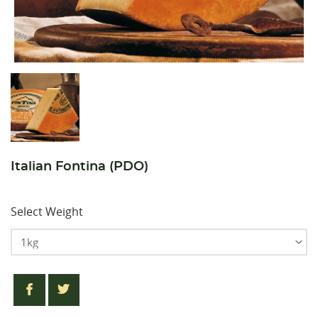
Italian Fontina (PDO)
Select Weight