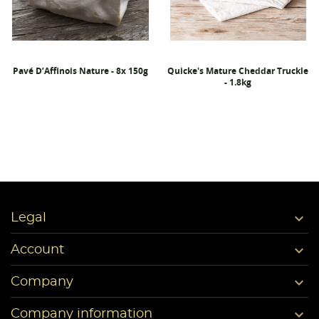
Pavé D’Affinois Nature - 8x 150g
Quicke's Mature Cheddar Truckle
- 1.8kg

Legal

Account

Company

Company information