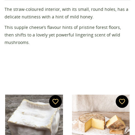
The straw-coloured interior, with its small, round holes, has a
Create wishlist
delicate nuttiness with a hint of mild honey.
Sign in
This supple cheese’s flavour hints of pristine forest floors,
then shifts to a lovely yet powerful lingering scent of wild
Wishlist name
You need to be logged in to save products in your
Add to wishlist
mushrooms.
wishlist.
add_circle_outline
Create new list
Cancel
Sign in
Cancel
Create wishlist
favorite_border
favorite_border