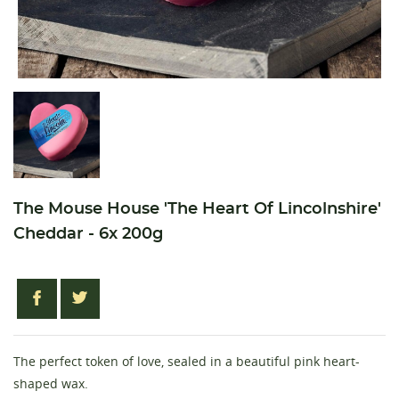
The Mouse House 'The Heart Of Lincolnshire'
Cheddar - 6x 200g
The perfect token of love, sealed in a beautiful pink heart-
shaped wax.
Create wishlist