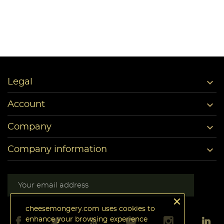

Legal

Account

Company

Company information
cheesemongery.com uses cookies to
enhance your browsing experience