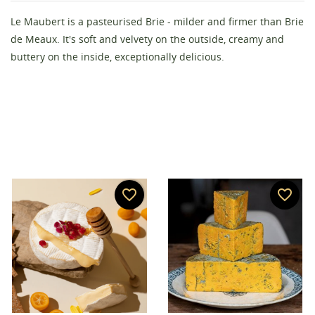
Create wishlist
Le Maubert is a pasteurised Brie - milder and firmer than Brie
Sign in
de Meaux. It's soft and velvety on the outside, creamy and
buttery on the inside, exceptionally delicious.
Wishlist name
You need to be logged in to save products in your
Add to wishlist
wishlist.
add_circle_outline
Create new list
Cancel
Sign in
Cancel
Create wishlist
favorite_border
favorite_border