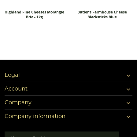
Highland Fine Cheeses Morangie
Butler's Farmhouse Cheese
Brie - 1kg
Blacksticks Blue

Legal

Account

Company

Company information