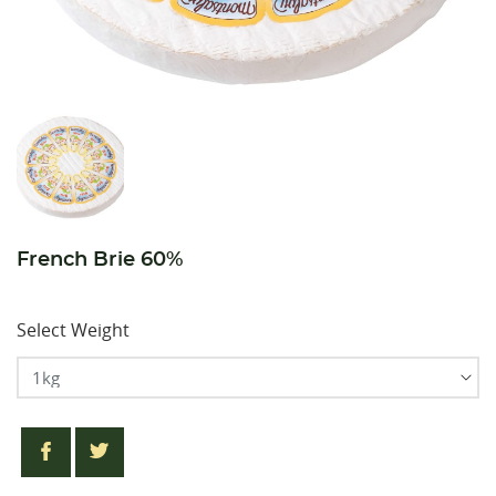
French Brie 60%
Select Weight