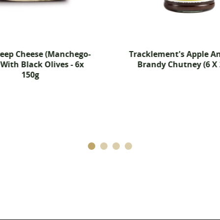
Cancel
Create wishlist
heep Cheese (Manchego-
Tracklement's Apple An
 With Black Olives - 6x
Brandy Chutney (6 X 
150g