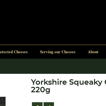
otected Cheeses
Serving our Cheeses
About
Yorkshire Squeaky
220g