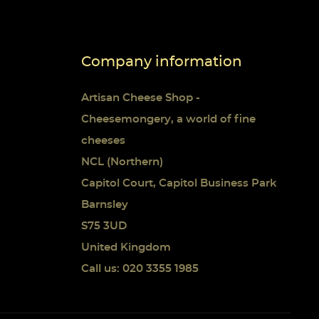
Company information
Artisan Cheese Shop -
Cheesemongery, a world of fine
cheeses
NCL (Northern)
Capitol Court, Capitol Business Park
Barnsley
S75 3UD
United Kingdom
Call us: 020 3355 1985