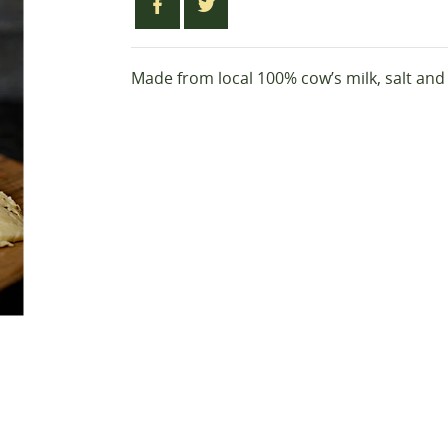
Made from local 100% cow’s milk, salt an