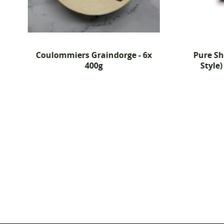
Coulommiers Graindorge - 6x
Pure S
400g
Style)