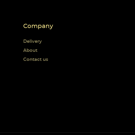
Company
Delivery
About
Contact us