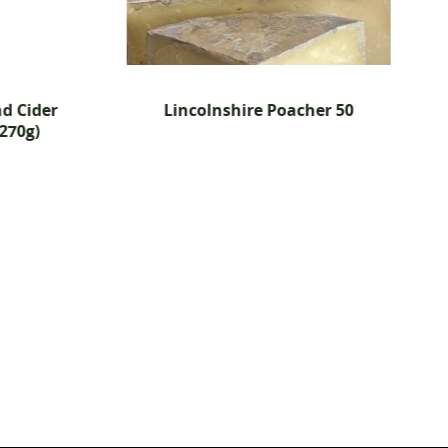
d Cider
Lincolnshire Poacher 50
270g)