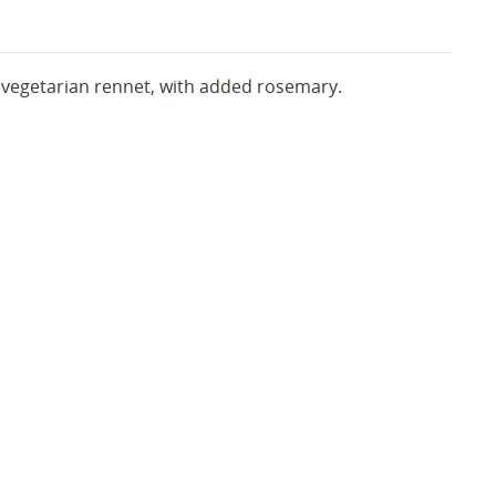
d vegetarian rennet, with added rosemary.