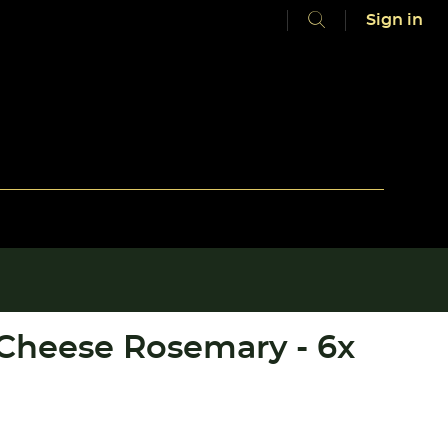
Sign in
 Cheese Rosemary - 6x