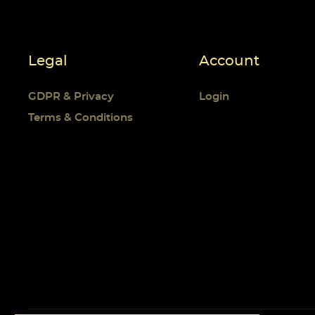
Legal
Account
GDPR & Privacy
Login
Terms & Conditions