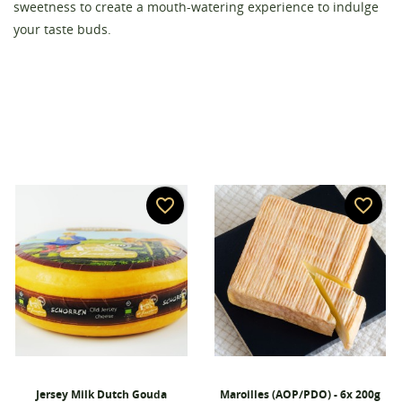
Create wishlist
sweetness to create a mouth-watering experience to indulge
Sign in
your taste buds.
Wishlist name
You need to be logged in to save products in your
Add to wishlist
wishlist.
add_circle_outline
Create new list
Cancel
Sign in
Cancel
Create wishlist
favorite_border
favorite_border
Jersey Milk Dutch Gouda
Maroilles (AOP/PDO) - 6x 200g