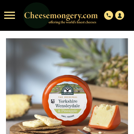

phone