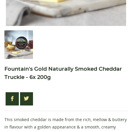
Fountain's Gold Naturally Smoked Cheddar
Truckle - 6x 200g
This smoked cheddar is made from the rich, mellow & buttery
in flavour with a golden appearance & a smooth, creamy