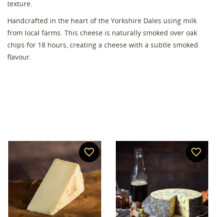
texture.
Handcrafted in the heart of the Yorkshire Dales using milk
Create wishlist
from local farms. This cheese is naturally smoked over oak
Sign in
chips for 18 hours, creating a cheese with a subtle smoked
Wishlist name
flavour.
You need to be logged in to save products in your
Add to wishlist
wishlist.
add_circle_outline
Create new list
Cancel
Sign in
Cancel
Create wishlist
favorite_border
favorite_border