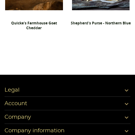
Quicke's Farmhouse Goat
Shepherd's Purse - Northern Blue
Cheddar

Legal

Account

Company

Company information