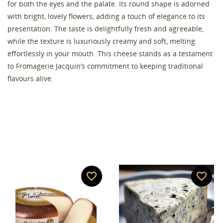
for both the eyes and the palate. Its round shape is adorned
with bright, lovely flowers, adding a touch of elegance to its
presentation. The taste is delightfully fresh and agreeable,
Create wishlist
while the texture is luxuriously creamy and soft, melting
Sign in
effortlessly in your mouth. This cheese stands as a testament
to Fromagerie Jacquin’s commitment to keeping traditional
Wishlist name
You need to be logged in to save products in your
Add to wishlist
flavours alive.
wishlist.
add_circle_outline
Create new list
Cancel
Sign in
Cancel
Create wishlist
favorite_border
favorite_border