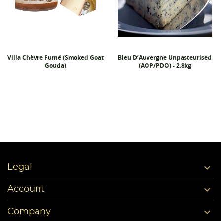
Villa Chèvre Fumé (Smoked Goat
Bleu D’Auvergne Unpasteurised
Gouda)
(AOP/PDO) - 2.8kg

Legal

Account

Company