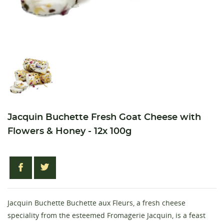
Jacquin Buchette Fresh Goat Cheese with
Flowers & Honey - 12x 100g
Jacquin Buchette Buchette aux Fleurs, a fresh cheese
speciality from the esteemed Fromagerie Jacquin, is a feast