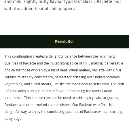
and mild, slightly nutty flavour typical of classic Raclette, but
with the added heat of chili peppers.
Description
Create wishlist
Sign in
This combination creates a delightful balance between the rich, melty
qualities of Raclette and the invigorating spice of chili, making it a versatile
Wishlist name
You need to be logged in to save products in your
choice for those who enjoy a bit of heat. When melted, Raclette with Chilli
Add to wishlist
wishlist.
retains its creamy consistency, perfect for drizzling over boiled potatoes,
vegetables, and cured meats, just like the traditional raclette dish. The chili
add_circle_outline
Create new list
infusion adds a unique depth of flavour, enhancing the overall taste
Cancel
Sign in
experience. This cheese can also be used to add a spicy twist to gratins,
Cancel
Create wishlist
fondues, and other melted cheese dishes. Our Raclette with Chilli is a
delightful way to enjoy the comforting qualities of Raclette with an exciting,
spicy edge.