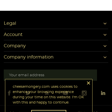

Legal

Account

Company

Company information
cheesemongery.com uses cookies to
enhance your browsing experience
during your time on this website. I'm OK
with this and happy to continue.