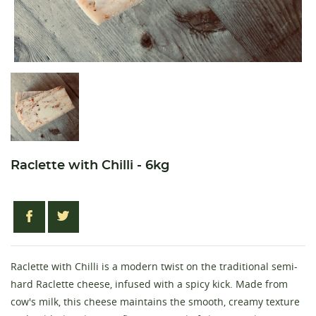
Raclette with Chilli - 6kg
Raclette with Chilli is a modern twist on the traditional semi-
hard Raclette cheese, infused with a spicy kick. Made from
cow's milk, this cheese maintains the smooth, creamy texture