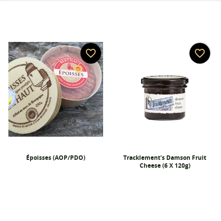
favorite_border
favorite_border
Époisses (AOP/PDO)
Tracklement's Damson Fruit
Cheese (6 X 120g)