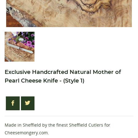
Exclusive Handcrafted Natural Mother of
Pearl Cheese Knife - (Style 1)
Made in Sheffield by the finest Sheffield Cutlers for
Cheesemongery.com.