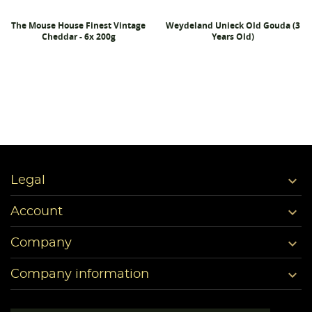
The Mouse House Finest Vintage
Weydeland Unieck Old Gouda (3
Cheddar - 6x 200g
Years Old)

Legal

Account

Company

Company information