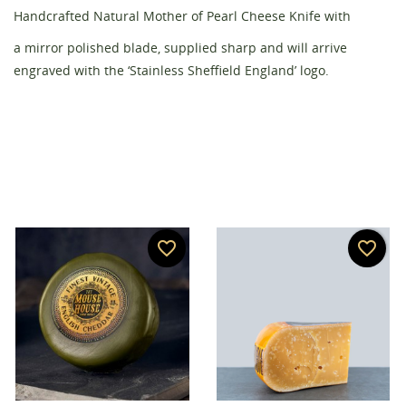
Handcrafted Natural Mother of Pearl Cheese Knife with
Create wishlist
Sign in
a mirror polished blade, supplied sharp and will arrive
engraved with the ‘Stainless Sheffield England’ logo.
Wishlist name
You need to be logged in to save products in your
Add to wishlist
wishlist.
add_circle_outline
Create new list
Cancel
Sign in
Cancel
Create wishlist
favorite_border
favorite_border