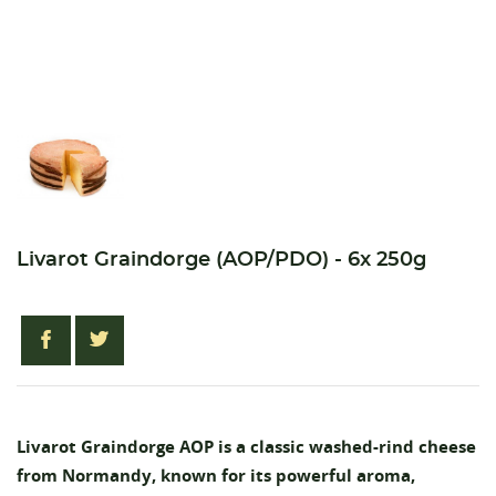
Livarot Graindorge (AOP/PDO) - 6x 250g
Livarot Graindorge AOP is a classic washed-rind cheese
from Normandy, known for its powerful aroma,