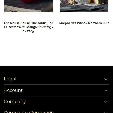
The Mouse House 'The Guru' (Red
Shepherd's Purse - Northern Blue
Leicester With Mango Chutney) -
6x 200g

Legal

Account

Company