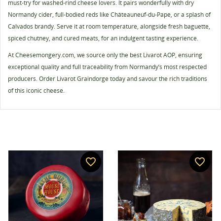
must-try for washed-rind cheese lovers. It pairs wonderfully with dry
Cancel
Create wishlist
Normandy cider, full-bodied reds like Châteauneuf-du-Pape, or a splash of
Calvados brandy. Serve it at room temperature, alongside fresh baguette,
spiced chutney, and cured meats, for an indulgent tasting experience.
At Cheesemongery.com, we source only the best Livarot AOP, ensuring
exceptional quality and full traceability from Normandy’s most respected
producers. Order Livarot Graindorge today and savour the rich traditions
of this iconic cheese.
favorite_border
favorite_border