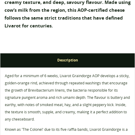
creamy texture, and deep, savoury flavour. Made using
cow’s milk from the region, this AOP-certified cheese
follows the same strict traditions that have defined
Livarot for centuries.
Description
Aged for a minimum of 6 weeks, Livarot Graindorge AOP develops a sticky,
golden-orange rind, achieved through repeated washings that encourage
Create wishlist
the growth of Brevibacterium linens, the bacteria responsible for its
Sign in
signature pungent aroma and rich umami depth. The flavour is buttery and
Wishlist name
earthy, with notes of smoked meat, hay, and a slight peppery kick. Inside,
You need to be logged in to save products in your
Add to wishlist
wishlist.
the texture is smooth, supple, and creamy, making it a perfect addition to
any cheeseboard.
add_circle_outline
Create new list
Known as 'The Colonel' due to its five raffia bands, Livarot Graindorge is a
Cancel
Sign in