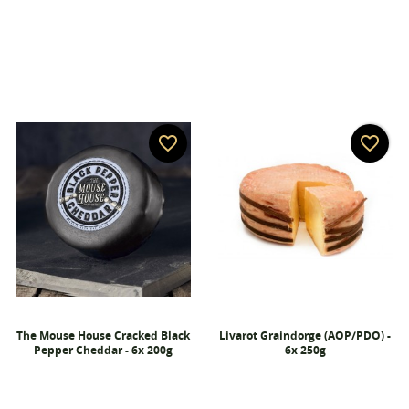
Wishlist name
You need to be logged in to save products in your
Add to wishlist
wishlist.
add_circle_outline
Create new list
Cancel
Sign in
Cancel
Create wishlist
favorite_border
favorite_border
The Mouse House Cracked Black
Livarot Graindorge (AOP/PDO) -
Pepper Cheddar - 6x 200g
6x 250g