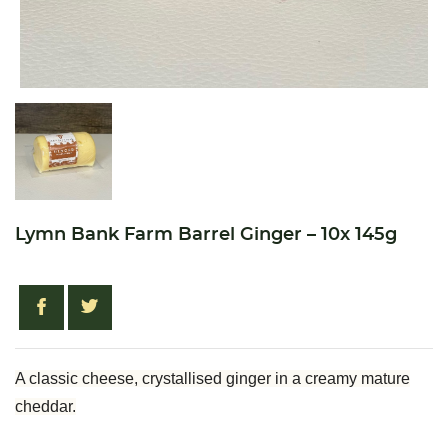
Lymn Bank Farm Barrel Ginger – 10x 145g
A classic cheese, crystallised ginger in a creamy mature
cheddar.
Create wishlist
Sign in