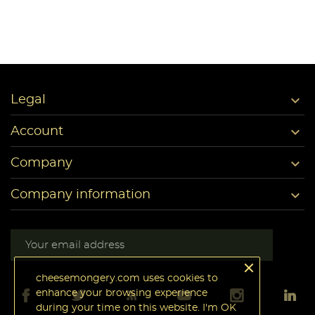

Legal

Account

Company

Company information
cheesemongery.com uses cookies to
enhance your browsing experience
during your time on this website. I'm OK