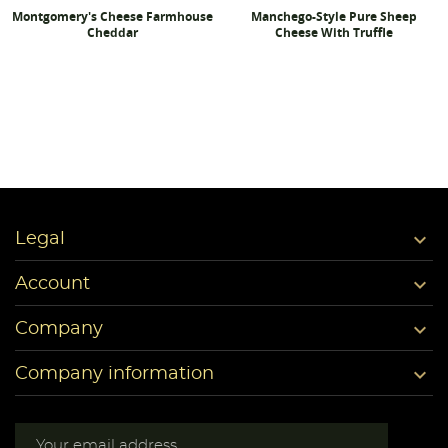
Montgomery's Cheese Farmhouse
Manchego-Style Pure Sheep
Cheddar
Cheese With Truffle

Legal

Account

Company

Company information