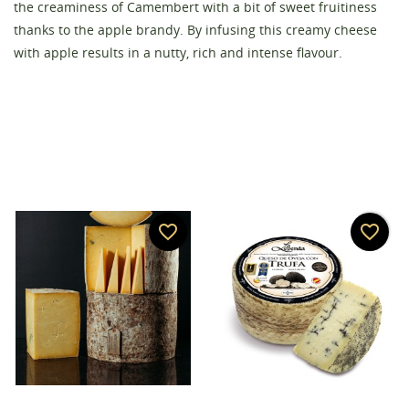
the creaminess of Camembert with a bit of sweet fruitiness
Create wishlist
thanks to the apple brandy. By infusing this creamy cheese
Sign in
with apple results in a nutty, rich and intense flavour.
Wishlist name
You need to be logged in to save products in your
Add to wishlist
wishlist.
add_circle_outline
Create new list
Cancel
Sign in
Cancel
Create wishlist
favorite_border
favorite_border