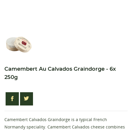
Camembert Au Calvados Graindorge - 6x
250g
Camembert Calvados Graindorge is a typical French
Normandy speciality. Camembert Calvados cheese combines