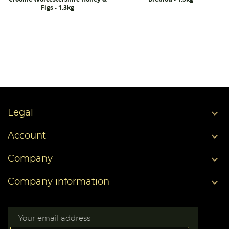
Figs - 1.3kg

Legal

Account

Company

Company information