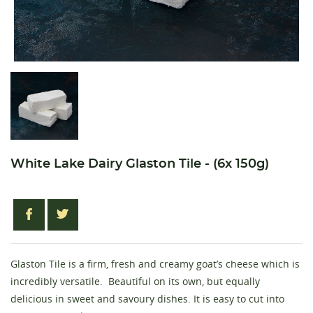
White Lake Dairy Glaston Tile - (6x 150g)
Glaston Tile is a firm, fresh and creamy goat’s cheese which is
incredibly versatile. Beautiful on its own, but equally
delicious in sweet and savoury dishes. It is easy to cut into