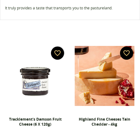
It truly provides a taste that transports you to the pastureland.
favorite_border
favorite_border
Tracklement's Damson Fruit
Highland Fine Cheeses Tain
Cheese (6 X 120g)
Cheddar - 4kg