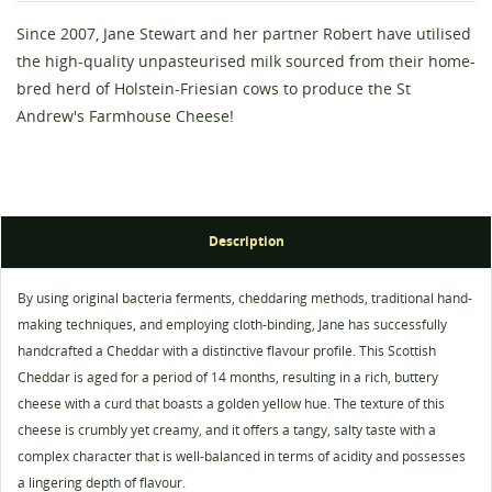
Since 2007, Jane Stewart and her partner Robert have utilised
the high-quality unpasteurised milk sourced from their home-
bred herd of Holstein-Friesian cows to produce the St
Andrew's Farmhouse Cheese!
Create wishlist
Sign in
Description
Wishlist name
You need to be logged in to save products in your
By using original bacteria ferments, cheddaring methods, traditional hand-
Add to wishlist
wishlist.
making techniques, and employing cloth-binding, Jane has successfully
add_circle_outline
Create new list
handcrafted a Cheddar with a distinctive flavour profile. This Scottish
Cheddar is aged for a period of 14 months, resulting in a rich, buttery
Cancel
Sign in
cheese with a curd that boasts a golden yellow hue. The texture of this
Cancel
Create wishlist
cheese is crumbly yet creamy, and it offers a tangy, salty taste with a
complex character that is well-balanced in terms of acidity and possesses
a lingering depth of flavour.