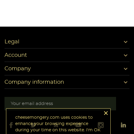

Legal

Account

Company

Company information
cheesemongery.com uses cookies to
enhance your browsing experience
during your time on this website. I'm OK