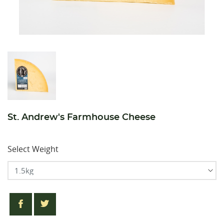
St. Andrew's Farmhouse Cheese
Select Weight