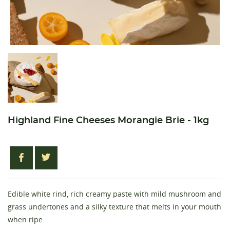
Highland Fine Cheeses Morangie Brie - 1kg
Edible white rind, rich creamy paste with mild mushroom and
grass undertones and a silky texture that melts in your mouth
when ripe.