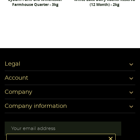
Farmhouse Quarter - 3kg
(12 Month) - 2kg

Legal

Account

Company

Company information