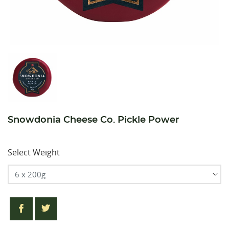
Snowdonia Cheese Co. Pickle Power
Select Weight