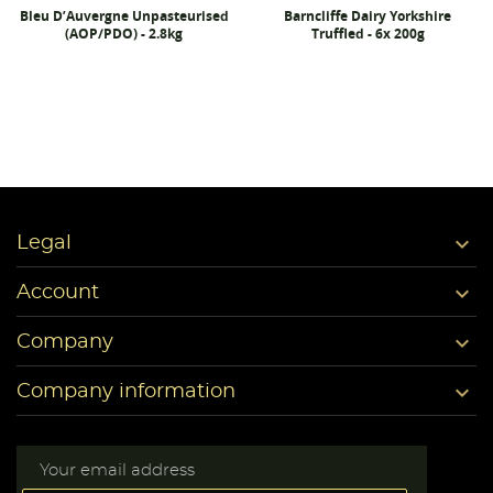
Bleu D’Auvergne Unpasteurised
Barncliffe Dairy Yorkshire
(AOP/PDO) - 2.8kg
Truffled - 6x 200g

Legal

Account

Company

Company information