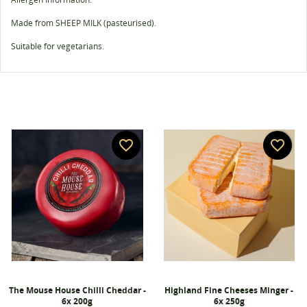
Made from SHEEP MILK (pasteurised).
Suitable for vegetarians.
favorite_border
favorite_border
The Mouse House Chilli Cheddar -
Highland Fine Cheeses Minger -
6x 200g
6x 250g