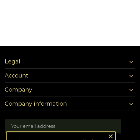

Legal

Account

Company

Company information