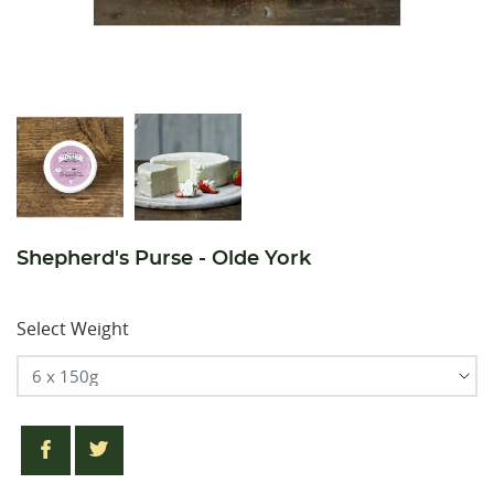
Shepherd's Purse - Olde York
Select Weight