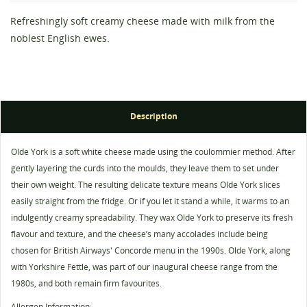
Refreshingly soft creamy cheese made with milk from the
noblest English ewes.
Description
Olde York is a soft white cheese made using the coulommier method. After
Create wishlist
Sign in
gently layering the curds into the moulds, they leave them to set under
their own weight. The resulting delicate texture means Olde York slices
Wishlist name
You need to be logged in to save products in your
easily straight from the fridge. Or if you let it stand a while, it warms to an
Add to wishlist
wishlist.
indulgently creamy spreadability. They wax Olde York to preserve its fresh
flavour and texture, and the cheese’s many accolades include being
add_circle_outline
Create new list
chosen for British Airways' Concorde menu in the 1990s. Olde York, along
Cancel
Sign in
with Yorkshire Fettle, was part of our inaugural cheese range from the
Cancel
Create wishlist
1980s, and both remain firm favourites.
Allergen Information: