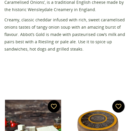
Caramelised Onions’, is a traditional English cheese made by
the historic Wensleydale Creamery in England.
Creamy, classic cheddar infused with rich, sweet caramelised
Create wishlist
Sign in
onions tastes of tangy onion soup with an amazing burst of
flavour. Abbot’s Gold is made with pasteurised cow’s milk and
Wishlist name
You need to be logged in to save products in your
pairs best with a Riesling or pale ale. Use it to spice up
Add to wishlist
wishlist.
sandwiches, hot dogs and grilled steaks.
add_circle_outline
Create new list
Cancel
Sign in
Cancel
Create wishlist
favorite_border
favorite_border