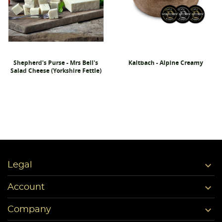
Shepherd's Purse - Mrs Bell's
Kaltbach - Alpine Creamy
Salad Cheese (Yorkshire Fettle)

Legal

Account

Company