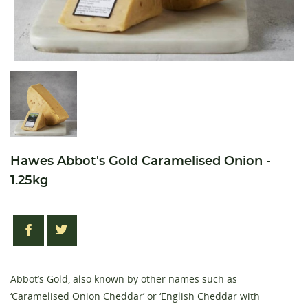
Hawes Abbot's Gold Caramelised Onion -
1.25kg
Abbot’s Gold, also known by other names such as
‘Caramelised Onion Cheddar’ or ‘English Cheddar with