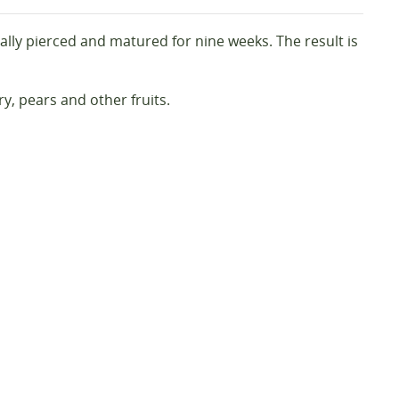
lly pierced and matured for nine weeks. The result is
ry, pears and other fruits.