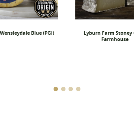
Cancel
Create wishlist
(PGI)
Lyburn Farm Stoney Cross
Farmhouse