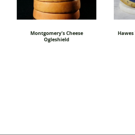
gomery's Cheese
Hawes Wensleydale Blue 
Ogleshield