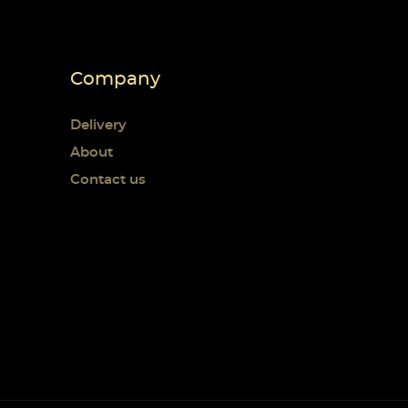
Company
Delivery
About
Contact us