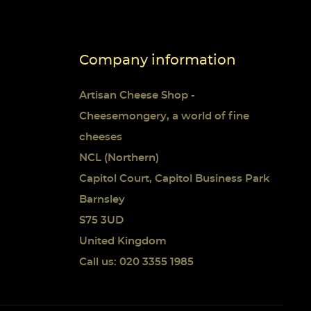
Company information
Artisan Cheese Shop -
Cheesemongery, a world of fine
cheeses
NCL (Northern)
Capitol Court, Capitol Business Park
Barnsley
S75 3UD
United Kingdom
Call us: 020 3355 1985