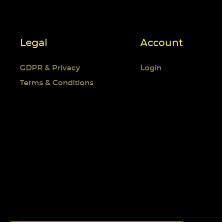
Legal
Account
GDPR & Privacy
Login
Terms & Conditions