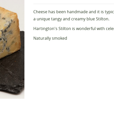
Cheese has been handmade and it is typica
a unique tangy and creamy blue Stilton.
Hartington's Stilton is wonderful with cele
Naturally smoked