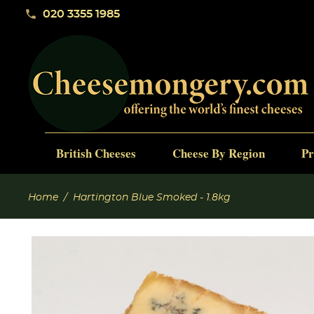
phone
020 3355 1985
British Cheeses
Cheese By Region
Pr
Home
Hartington Blue Smoked - 1.8kg