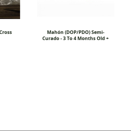
Mahón (DOP/PDO) Semi-
The Mouse Hou
Curado - 3 To 4 Months Old +
Edition' Lemon
Cheddar -