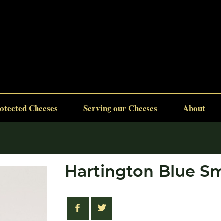
otected Cheeses
Serving our Cheeses
About
Hartington Blue Sm