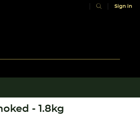
Sign in
oked - 1.8kg