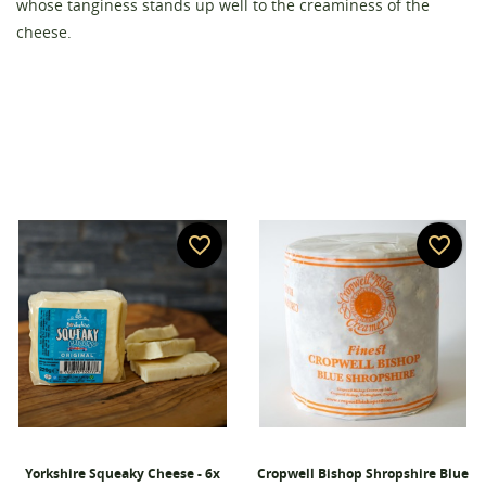
whose tanginess stands up well to the creaminess of the
Create wishlist
Sign in
cheese.
Wishlist name
You need to be logged in to save products in your
Add to wishlist
wishlist.
add_circle_outline
Create new list
Cancel
Sign in
Cancel
Create wishlist
favorite_border
favorite_border
Yorkshire Squeaky Cheese - 6x
Cropwell Bishop Shropshire Blue