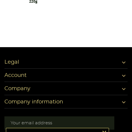
220g

Legal

Account

Company

Company information