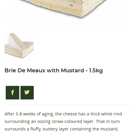
Brie De Meaux with Mustard - 1.5kg
After 5-8 weeks of aging, the cheese has a thick white rind
surrounding an oozing straw-coloured layer. That in turn
surrounds a fluffy, buttery layer containing the mustard,