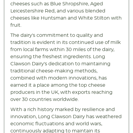
cheeses such as Blue Shropshire, Aged
Leicestershire Red, and various blended
cheeses like Huntsman and White Stilton with
fruit.
The dairy's commitment to quality and
tradition is evident in its continued use of milk
from local farms within 30 miles of the dairy,
ensuring the freshest ingredients. Long
Clawson Dairy's dedication to maintaining
traditional cheese-making methods,
combined with modern innovations, has
earned it a place among the top cheese
producers in the UK, with exports reaching
over 30 countries worldwide.
With a rich history marked by resilience and
innovation, Long Clawson Dairy has weathered
economic fluctuations and world wars,
continuously adapting to maintain its