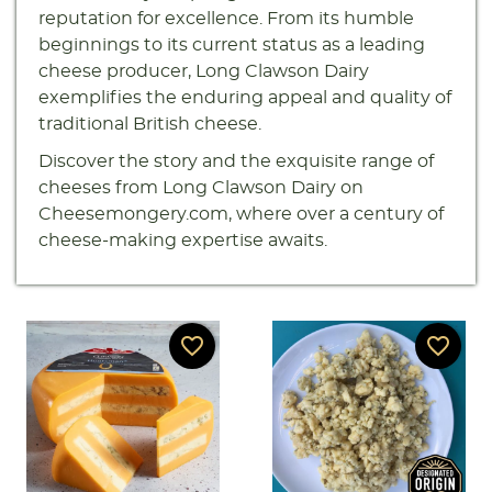
reputation for excellence. From its humble
beginnings to its current status as a leading
cheese producer, Long Clawson Dairy
exemplifies the enduring appeal and quality of
traditional British cheese.
Discover the story and the exquisite range of
cheeses from Long Clawson Dairy on
Cheesemongery.com, where over a century of
cheese-making expertise awaits.
favorite_border
favorite_border