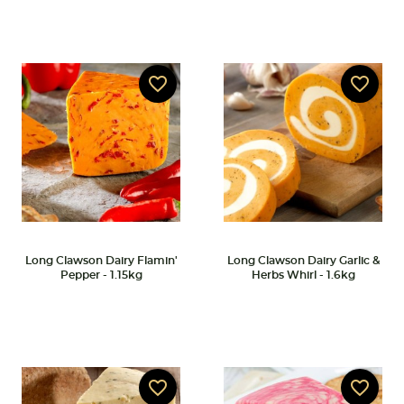
favorite_border
favorite_border
Long Clawson Dairy Flamin'
Long Clawson Dairy Garlic &
Pepper - 1.15kg
Herbs Whirl - 1.6kg
favorite_border
favorite_border