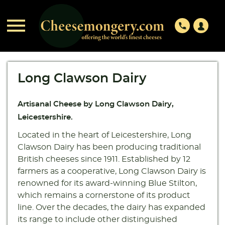

phone
Long Clawson Dairy
Artisanal Cheese by Long Clawson Dairy,
Leicestershire.
Located in the heart of Leicestershire, Long
Clawson Dairy has been producing traditional
British cheeses since 1911. Established by 12
farmers as a cooperative, Long Clawson Dairy is
renowned for its award-winning Blue Stilton,
which remains a cornerstone of its product
line. Over the decades, the dairy has expanded
its range to include other distinguished