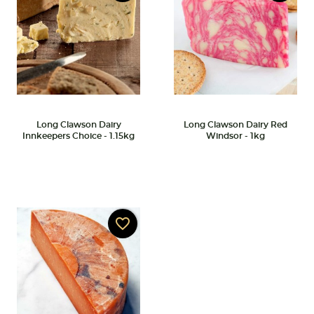
Long Clawson Dairy
Long Clawson Dairy Red
Innkeepers Choice - 1.15kg
Windsor - 1kg
favorite_border