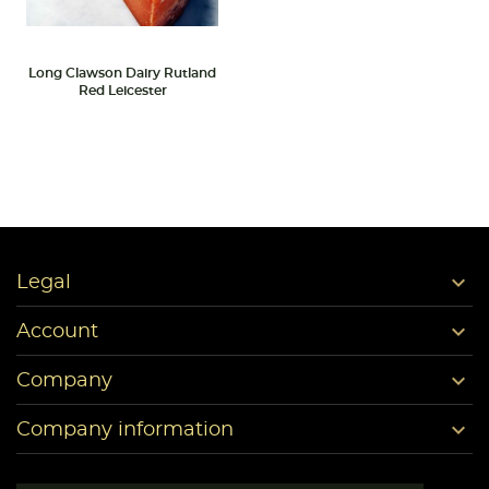
Long Clawson Dairy Rutland
Red Leicester

Legal

Account

Company

Company information