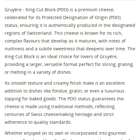
Gruyère - King Cut Block (PDO) is a premium cheese,
celebrated for its Protected Designation of Origin (PDO)
status, ensuring it is authentically produced in the designated
regions of Switzerland. This cheese is known for its rich,
complex flavours that develop as it matures, with notes of
nuttiness and a subtle sweetness that deepens over time. The
King Cut Block is an ideal choice for lovers of Gruyère,
providing a larger, versatile format perfect for slicing, grating,
Create wishlist
or melting in a variety of dishes.
Sign in
Its smooth texture and creamy finish make it an excellent
Wishlist name
addition to dishes like fondue, gratin, or even a luxurious
You need to be logged in to save products in your
Add to wishlist
wishlist.
topping for baked goods. The PDO status guarantees the
cheese is made using traditional methods, reflecting
add_circle_outline
Create new list
centuries of Swiss cheesemaking heritage and strict
Cancel
Sign in
adherence to quality standards.
Cancel
Create wishlist
Whether enjoyed on its own or incorporated into gourmet