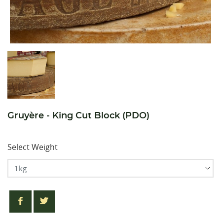
Gruyère - King Cut Block (PDO)
Select Weight