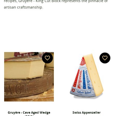
recipes, Gruyère - King Cut Block represents the pinnacle of
artisan craftsmanship.
favorite_border
favorite_border
Gruyère - Cave Aged Wedge
Swiss Appenzeller