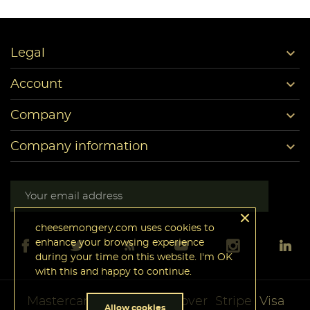

Legal

Account

Company

Company information
cheesemongery.com uses cookies to
enhance your browsing experience
during your time on this website. I'm OK
with this and happy to continue.
Mastercard
PayPal
Discover
Stripe
Visa
Allow cookies