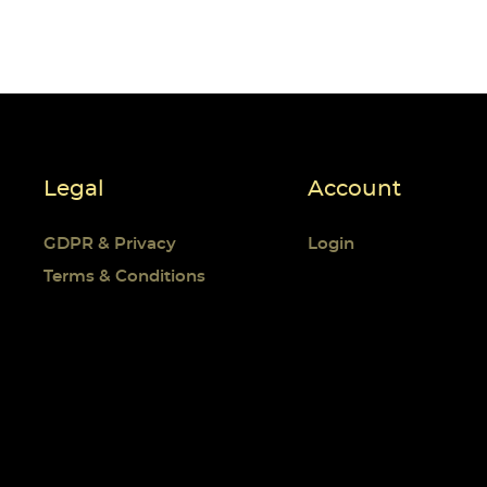
Cr
((
Si
Wi
((
Yo
Legal
Account
Ad
GDPR & Privacy
Login
Terms & Conditions