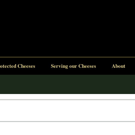
otected Cheeses
Serving our Cheeses
About