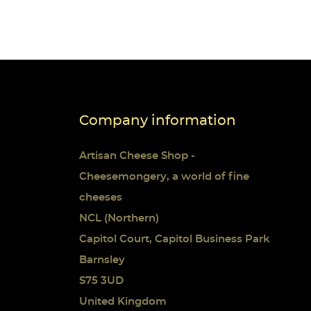
Company information
 list
Artisan Cheese Shop -
Cheesemongery, a world of fine
cheeses
NCL (Northern)
Capitol Court, Capitol Business Park
Barnsley
S75 3UD
United Kingdom